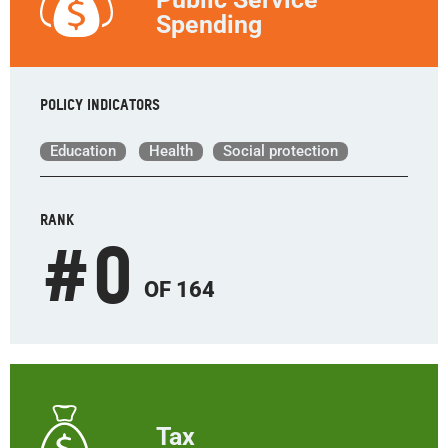
Spending
Policy indicators
Education
Health
Social protection
RANK
#
0
OF 164
Tax