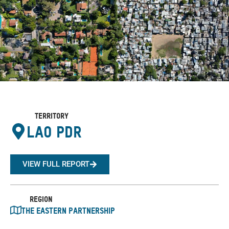
Territory
Lao PDR
VIEW FULL REPORT
Region
The Eastern Partnership