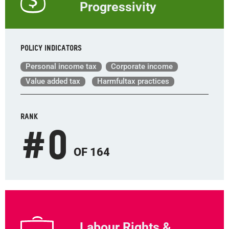
Progressivity
Policy indicators
Personal income tax
Corporate income
Value added tax
Harmfultax practices
RANK
#
0
OF 164
Labour Rights &