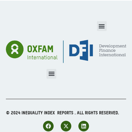
© 2024 Inequality Index Reports . All Rights Reserved.