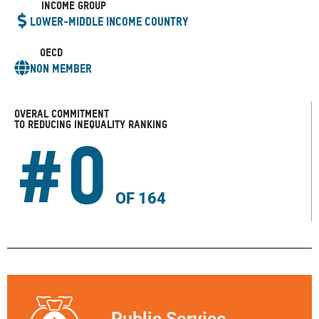
Income Group
Lower-Middle Income Country
OECD
Non Member
Overal COMMITMENT
TO REDUCING INEQUALITY Ranking
#
0
OF 164
Public Service