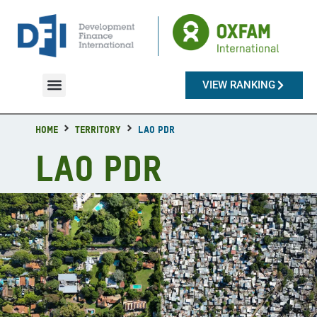
VIEW RANKING
Countries & Territories
Home
Territory
Lao PDR
Lao PDR