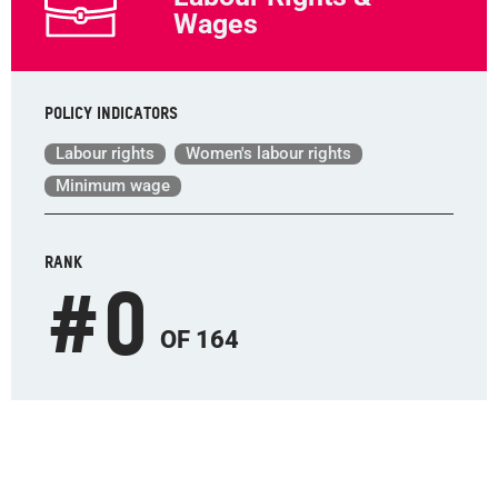
Wages
Policy indicators
Labour rights
Women's labour rights
Minimum wage
RANK
#
0
OF 164